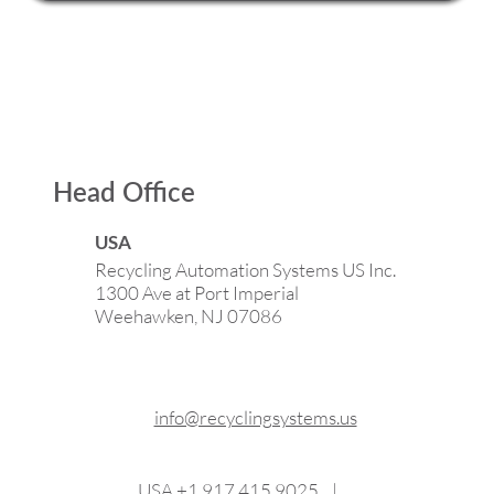
Head Office
USA
Recycling Automation Systems US Inc.
1300 Ave at Port Imperial
Weehawken, NJ 07086
info@recyclingsystems.us
USA
+1 917 415 9025
|