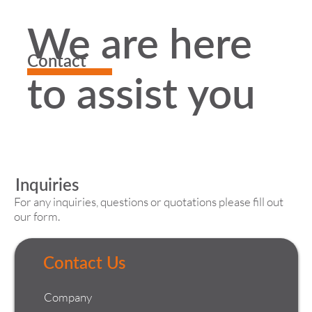
We are here
Contact
to assist you
Inquiries
For any inquiries, questions or quotations please fill out
our form.
Contact Us