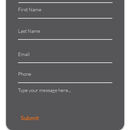
Submit