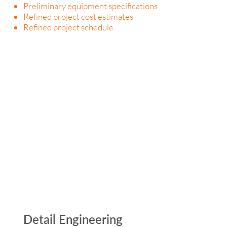
Preliminary equipment specifications
Refined project cost estimates
Refined project schedule
Detail Engineering