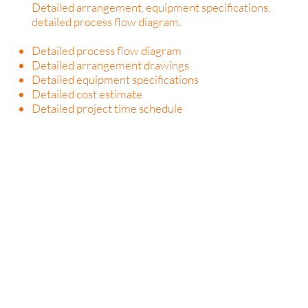
Detailed arrangement, equipment specifications,
detailed process flow diagram.
Detailed process flow diagram
Detailed arrangement drawings
Detailed equipment specifications
Detailed cost estimate
Detailed project time schedule