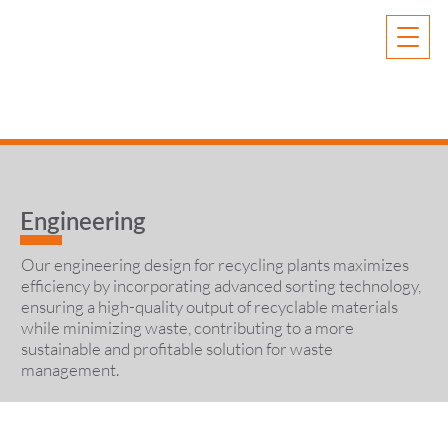
Engineering
Our engineering design for recycling plants maximizes
efficiency by incorporating advanced sorting technology,
ensuring a high-quality output of recyclable materials
while minimizing waste, contributing to a more
sustainable and profitable solution for waste
management.