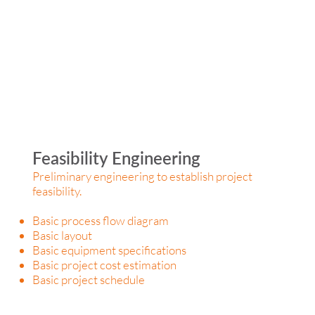
Feasibility Engineering
Preliminary engineering to establish project
feasibility.
Basic process flow diagram
Basic layout
Basic equipment specifications
Basic project cost estimation
Basic project schedule