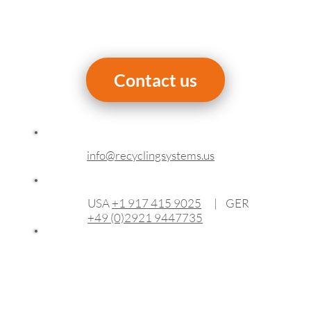
Contact us
info@recyclingsystems.us
USA
+1 917 415 9025
| GER
+49 (0)2921 9447735