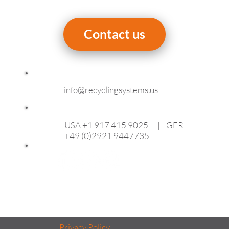
Contact us
info@recyclingsystems.us
USA
+1 917 415 9025
| GER
+49 (0)2921 9447735
Privacy Policy