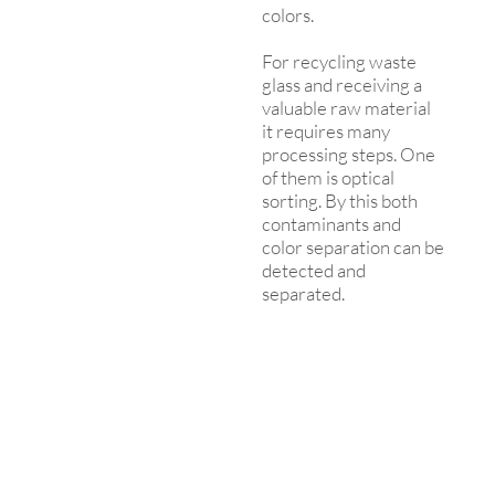
colors.
For recycling waste
glass and receiving a
valuable raw material
it requires many
processing steps. One
of them is optical
sorting. By this both
contaminants and
color separation can be
detected and
separated.