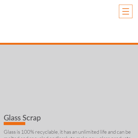
Glass Scrap
Glass is 100% recyclable, it has an unlimited life and can be