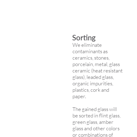
Sorting
We eliminate
contaminants as
ceramics, stones,
porcelain, metal, glass
ceramic (heat resistant
glass), leaded glass,
organic impurities,
plastics, cork and
paper.
The gained glass will
be sorted in flint glass,
green glass, amber
glass and other colors
or combinations of