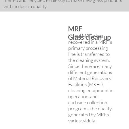
melted and recycled endlessly to make new glass products
with no loss in quality.
MRF
Mixed MRF glass
Glass clean up
recovered in a MRF's
primary processing
line is transferred to
the cleaning system.
Since there are many
different generations
of Material Recovery
Facilities (MRFs),
cleaning equipment in
operation, and
curbside collection
programs, the quality
generated by MRFs
varies widely.